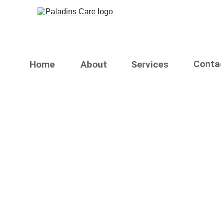
C
onta
H
ome
A
bout
Services