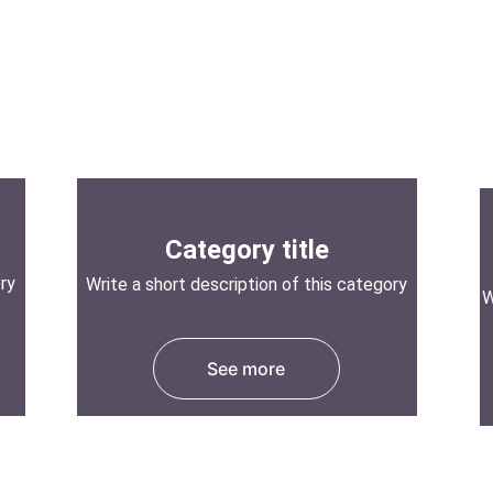
Category title
ory
Write a short description of this category
W
See more