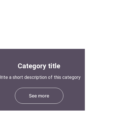
Category title
rite a short description of this category
See more