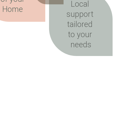
Local 
Home 
support 
tailored 
to your 
needs