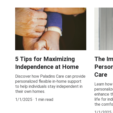
5 Tips for Maximizing
The Im
Independence at Home
Person
Care
Discover how Paladins Care can provide
personalized flexible in-home support
Learn how 
to help individuals stay independent in
personaliz
their own homes.
enhance th
life for in
1/1/2025
1 min read
the comfo
1/1/2025