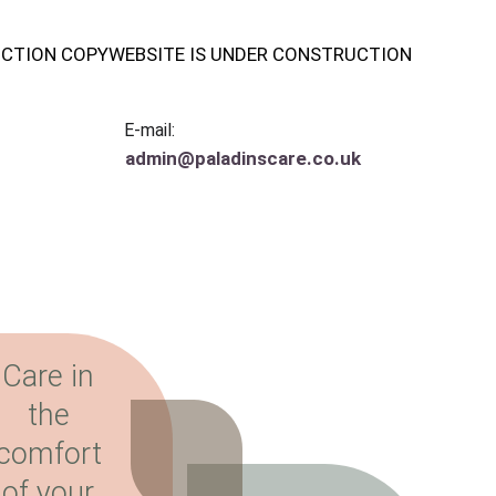
UCTION COPY
WEBSITE IS UNDER CONSTRUCTION
E-mail:
admin@paladinscare.co.uk
Care in 
the 
comfort 
of your 