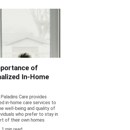
portance of
alized In-Home
Paladins Care provides
ed in-home care services to
e well-being and quality of
dividuals who prefer to stay in
rt of their own homes.
1 min read