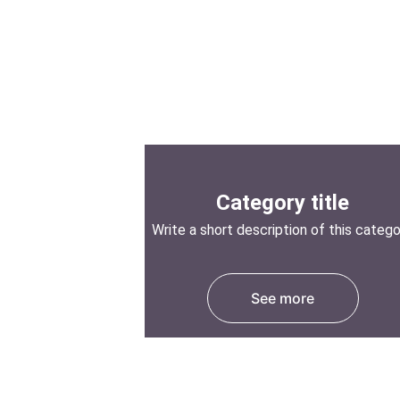
Category title
Write a short description of this categ
See more