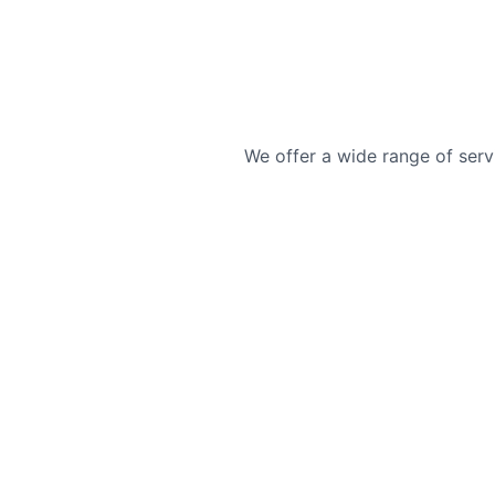
We offer a wide range of serv