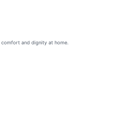
g comfort and dignity at home.