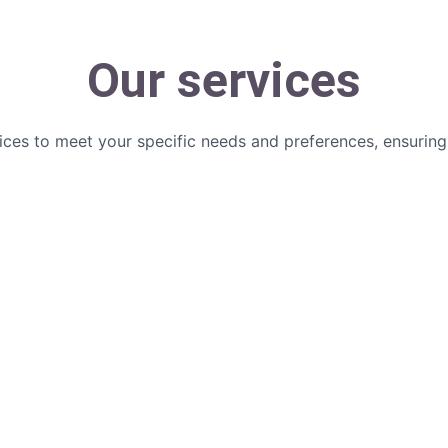
Our services
ices to meet your specific needs and preferences, ensurin