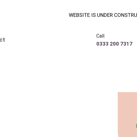
WEBSITE IS UNDER CONSTR
Call:
ct
0333 200 7317