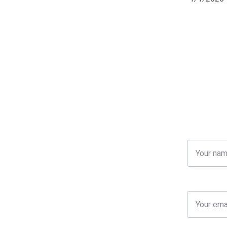
Name
Your email*